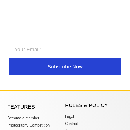
Subscribe to Newsletter
Stay updated for upcoming
competitions
Subscribe Now
RULES & POLICY
FEATURES
Legal
Become a member
Contact
Photography Competition