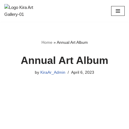
Skip
to
content
Home
»
Annual Art Album
Annual Art Album
by
KiraAr_Admin
April 6, 2023