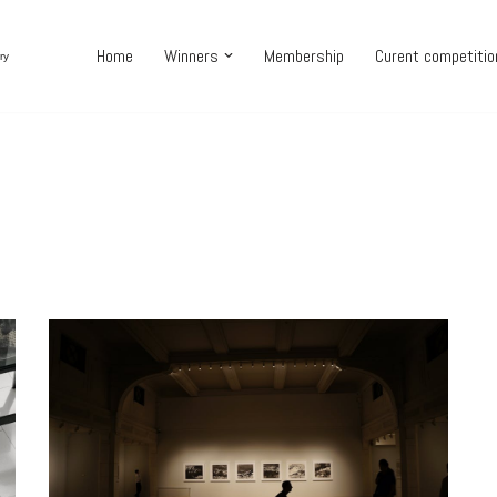
Home
Winners
Membership
Curent competiti
ry