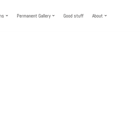
ons
Permanent Gallery
Good stuff
About