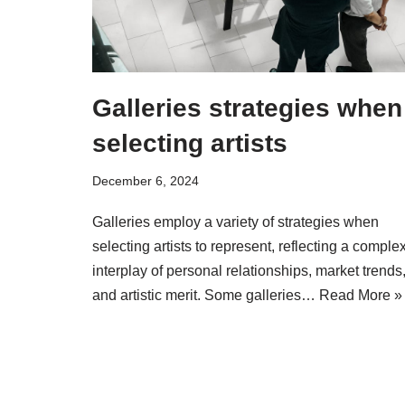
Galleries strategies when
selecting artists
December 6, 2024
Galleries employ a variety of strategies when
selecting artists to represent, reflecting a comple
interplay of personal relationships, market trends
and artistic merit. Some galleries…
Read More »