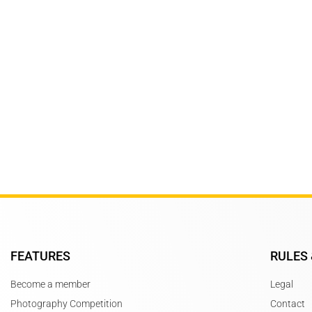
Subscribe to Newsletter
Stay updated for upcoming compet
FEATURES
RULES 
Become a member
Legal
Photography Competition
Contact