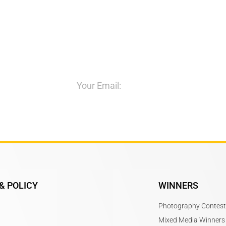
itions
& POLICY
WINNERS
Photography Contest
Mixed Media Winners