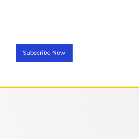
Subscribe Now