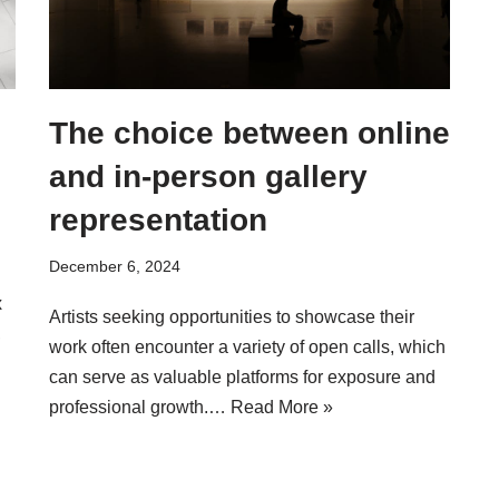
The choice between online
and in-person gallery
representation
December 6, 2024
x
Artists seeking opportunities to showcase their
,
work often encounter a variety of open calls, which
can serve as valuable platforms for exposure and
professional growth.…
Read More »